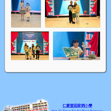
仁愛堂田家炳小學
Yan Oi Tong Tin Ka Ping Primary