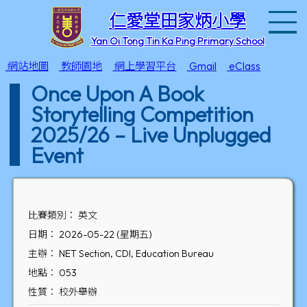
T
仁愛堂田家炳小學
Yan Oi Tong Tin Ka Ping Primary School
網站地圖
教師園地
網上學習平台
Gmail
eClass
Once Upon A Book
Storytelling Competition
2025/26 – Live Unplugged
Event
比賽類別： 英文
日期： 2026-05-22 (星期五)
主辦： NET Section, CDI, Education Bureau
地點： 053
性質： 校外舉辦