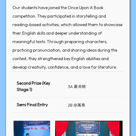
Our students have joined the Once Upon A Book
competition. They participated in storytelling and
reading-based activities, which allowed them to showcase
their English skills and deeper understanding of
meaningful texts. Through preparing characters,
practicing pronunciation, and sharing ideas during the
contest, they strengthened key English abilities and
develop creativity, confidence, and a love for literature.
Second Prize (Key
3A 黃浠桐
Stage 1)
Semi Final Entry
2B 徐萬喬